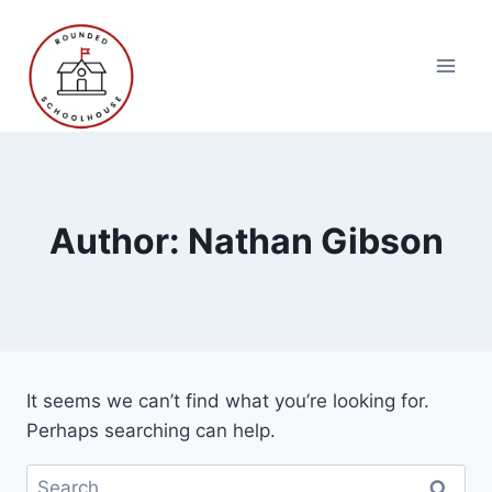
Skip
to
content
Author: Nathan Gibson
It seems we can’t find what you’re looking for.
Perhaps searching can help.
Search