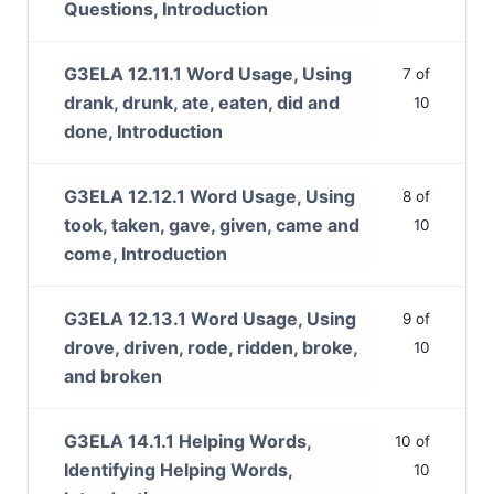
Questions, Introduction
G3ELA 12.11.1 Word Usage, Using
7 of
drank, drunk, ate, eaten, did and
10
done, Introduction
G3ELA 12.12.1 Word Usage, Using
8 of
took, taken, gave, given, came and
10
come, Introduction
G3ELA 12.13.1 Word Usage, Using
9 of
drove, driven, rode, ridden, broke,
10
and broken
G3ELA 14.1.1 Helping Words,
10 of
Identifying Helping Words,
10