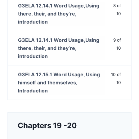
G3ELA 12.14.1 Word Usage,Using
8 of
there, their, and they’re,
10
introduction
G3ELA 12.14.1 Word Usage,Using
9 of
there, their, and they’re,
10
introduction
G3ELA 12.15.1 Word Usage, Using
10 of
himself and themselves,
10
Introduction
Chapters 19 -20