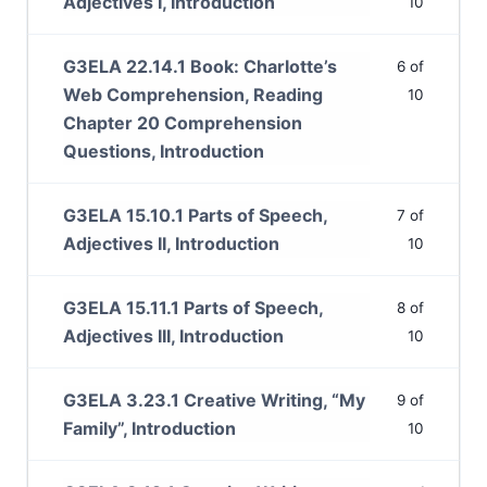
Adjectives I, Introduction
10
G3ELA 22.14.1 Book: Charlotte’s
6 of
Web Comprehension, Reading
10
Chapter 20 Comprehension
Questions, Introduction
G3ELA 15.10.1 Parts of Speech,
7 of
Adjectives II, Introduction
10
G3ELA 15.11.1 Parts of Speech,
8 of
Adjectives III, Introduction
10
G3ELA 3.23.1 Creative Writing, “My
9 of
Family”, Introduction
10