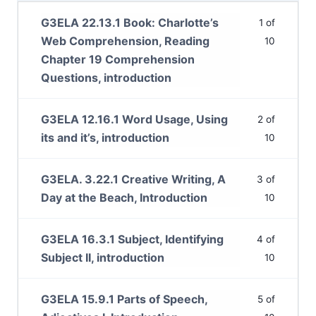
G3ELA 22.13.1 Book: Charlotte’s
1 of
Web Comprehension, Reading
10
Chapter 19 Comprehension
Questions, introduction
G3ELA 12.16.1 Word Usage, Using
2 of
its and it’s, introduction
10
G3ELA. 3.22.1 Creative Writing, A
3 of
Day at the Beach, Introduction
10
G3ELA 16.3.1 Subject, Identifying
4 of
Subject II, introduction
10
G3ELA 15.9.1 Parts of Speech,
5 of