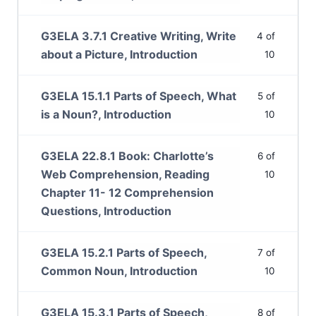
G3ELA 3.7.1 Creative Writing, Write
4 of
about a Picture, Introduction
10
G3ELA 15.1.1 Parts of Speech, What
5 of
is a Noun?, Introduction
10
G3ELA 22.8.1 Book: Charlotte’s
6 of
Web Comprehension, Reading
10
Chapter 11- 12 Comprehension
Questions, Introduction
G3ELA 15.2.1 Parts of Speech,
7 of
Common Noun, Introduction
10
G3ELA 15.3.1 Parts of Speech,
8 of