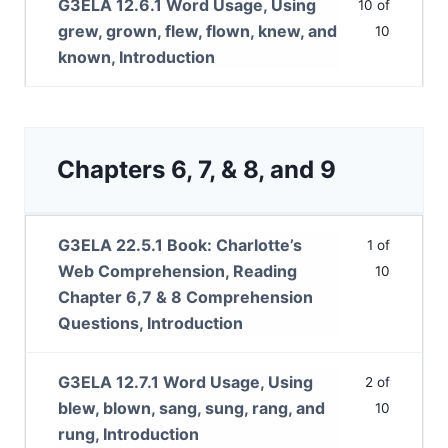
G3ELA 12.6.1 Word Usage, Using
10 of
grew, grown, flew, flown, knew, and
10
known, Introduction
Chapters 6, 7, & 8, and 9
G3ELA 22.5.1 Book: Charlotte’s
1 of
Web Comprehension, Reading
10
Chapter 6,7 & 8 Comprehension
Questions, Introduction
G3ELA 12.7.1 Word Usage, Using
2 of
blew, blown, sang, sung, rang, and
10
rung, Introduction