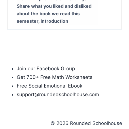
Share what you liked and disliked
about the book we read this
semester, Introduction
Join our Facebook Group
Get 700+ Free Math Worksheets
Free Social Emotional Ebook
support@roundedschoolhouse.com
© 2026 Rounded Schoolhouse