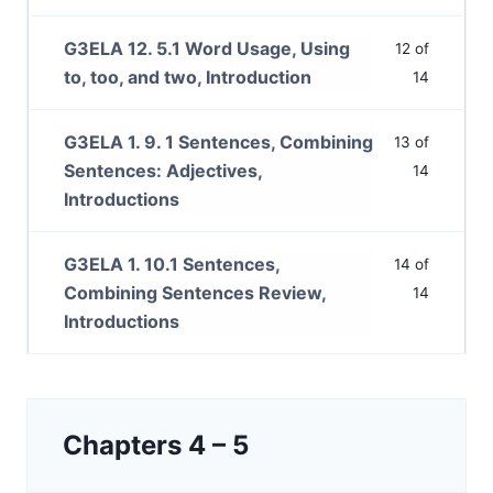
G3ELA 12. 5.1 Word Usage, Using
12 of
to, too, and two, Introduction
14
G3ELA 1. 9. 1 Sentences, Combining
13 of
Sentences: Adjectives,
14
Introductions
G3ELA 1. 10.1 Sentences,
14 of
Combining Sentences Review,
14
Introductions
Chapters 4 – 5