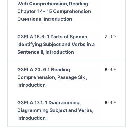
Web Comprehension, Reading
Chapter 14- 15 Comprehension
Questions, Introduction
G3ELA 15.8. 1 Parts of Speech,
7 of 9
Identifying Subject and Verbs in a
Sentence II, Introduction
G3ELA 23. 6.1 Reading
8 of 9
Comprehension, Passage Six ,
Introduction
G3ELA 17.1. 1 Diagramming,
9 of 9
Diagramming Subject and Verbs,
Introduction