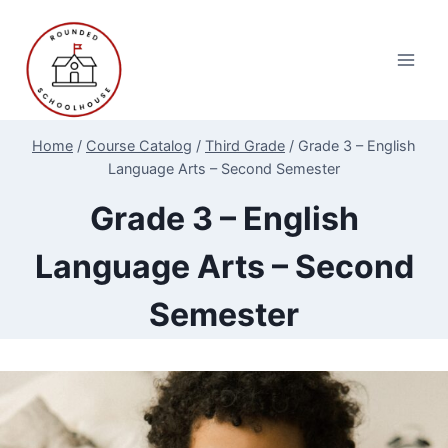
Skip
to
content
Home
/
Course Catalog
/
Third Grade
/
Grade 3 – English
Language Arts – Second Semester
Grade 3 – English
Language Arts – Second
Semester