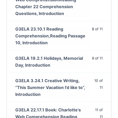
Chapter 22 Comprehension
Questions, Introduction
G3ELA 23.10.1 Reading
8 of 11
Comprehension,Reading Passage
10, Introduction
G3ELA 19.2.1 Holidays, Memorial
9 of 11
Day, Introduction
G3ELA 3.24.1 Creative Writing,
10 of
“This Summer Vacation I’d like to”,
11
Introduction
G3ELA 22.17.1 Book: Charlotte’s
11 of
Web Comprehension Reading,
11