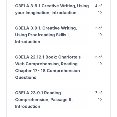
G3ELA 3.8.1 Creative Writing, Using
4 of
your Imagination, Introduction
10
G3ELA 3.9.1, Creative Writing,
5 of
Using Proofreading Skills I,
10
Introduction
G3ELA 22.12.1 Book: Charlotte’s
6 of
Web Comprehension, Reading
10
Chapter 17- 18 Comprehension
Questions
G3ELA 23.9.1 Reading
7 of
Comprehension, Passage 9,
10
Introduction