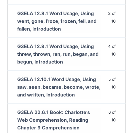
G3ELA 12.8.1 Word Usage, Using
3 of
went, gone, froze, frozen, fell, and
10
fallen, Introduction
G3ELA 12.9.1 Word Usage, Using
4 of
threw, thrown, ran, run, began, and
10
begun, Introduction
G3ELA 12.10.1 Word Usage, Using
5 of
saw, seen, became, become, wrote,
10
and written, Introduction
G3ELA 22.6.1 Book: Charlotte’s
6 of
Web Comprehension, Reading
10
Chapter 9 Comprehension