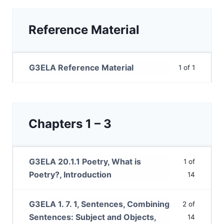
Reference Material
G3ELA Reference Material
1 of 1
Chapters 1 – 3
G3ELA 20.1.1 Poetry, What is
1 of
Poetry?, Introduction
14
G3ELA 1. 7. 1, Sentences, Combining
2 of
Sentences: Subject and Objects,
14