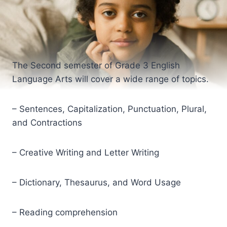
The Second semester of Grade 3 English
Language Arts will cover a wide range of topics.
– Sentences, Capitalization, Punctuation, Plural,
and Contractions
– Creative Writing and Letter Writing
– Dictionary, Thesaurus, and Word Usage
– Reading comprehension