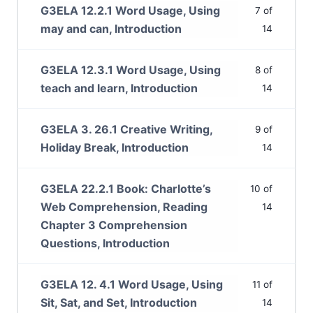
G3ELA 12.2.1 Word Usage, Using
7 of
may and can, Introduction
14
G3ELA 12.3.1 Word Usage, Using
8 of
teach and learn, Introduction
14
G3ELA 3. 26.1 Creative Writing,
9 of
Holiday Break, Introduction
14
G3ELA 22.2.1 Book: Charlotte’s
10 of
Web Comprehension, Reading
14
Chapter 3 Comprehension
Questions, Introduction
G3ELA 12. 4.1 Word Usage, Using
11 of
Sit, Sat, and Set, Introduction
14