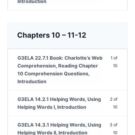
Introduction
Chapters 10 – 11-12
G3ELA 22.7.1 Book: Charlotte’s Web
1 of
Comprehension, Reading Chapter
10
10 Comprehension Questions,
Introduction
G3ELA 14.2.1 Helping Words, Using
2 of
Helping Words I, Introduction
10
G3ELA 14.3.1 Helping Words, Using
3 of
Helping Words II, Introduction
10