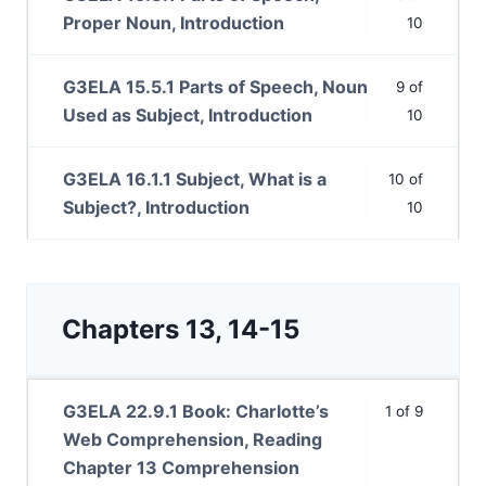
Proper Noun, Introduction
10
G3ELA 15.5.1 Parts of Speech, Noun
9 of
Used as Subject, Introduction
10
G3ELA 16.1.1 Subject, What is a
10 of
Subject?, Introduction
10
Chapters 13, 14-15
G3ELA 22.9.1 Book: Charlotte’s
1 of 9
Web Comprehension, Reading
Chapter 13 Comprehension