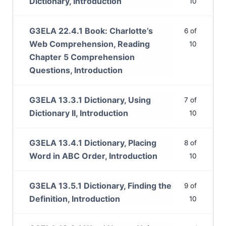
Dictionary, Introduction
10
G3ELA 22.4.1 Book: Charlotte’s
6 of
Web Comprehension, Reading
10
Chapter 5 Comprehension
Questions, Introduction
G3ELA 13.3.1 Dictionary, Using
7 of
Dictionary II, Introduction
10
G3ELA 13.4.1 Dictionary, Placing
8 of
Word in ABC Order, Introduction
10
G3ELA 13.5.1 Dictionary, Finding the
9 of
Definition, Introduction
10