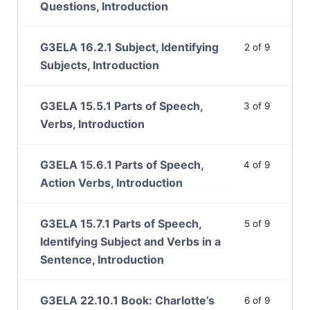
Questions, Introduction
G3ELA 16.2.1 Subject, Identifying
2 of 9
Subjects, Introduction
G3ELA 15.5.1 Parts of Speech,
3 of 9
Verbs, Introduction
G3ELA 15.6.1 Parts of Speech,
4 of 9
Action Verbs, Introduction
G3ELA 15.7.1 Parts of Speech,
5 of 9
Identifying Subject and Verbs in a
Sentence, Introduction
G3ELA 22.10.1 Book: Charlotte’s
6 of 9