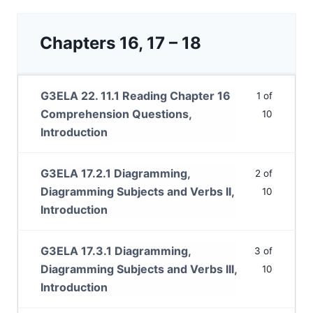
Chapters 16, 17 – 18
G3ELA 22. 11.1 Reading Chapter 16
1 of
Comprehension Questions,
10
Introduction
G3ELA 17.2.1 Diagramming,
2 of
Diagramming Subjects and Verbs II,
10
Introduction
G3ELA 17.3.1 Diagramming,
3 of
Diagramming Subjects and Verbs III,
10
Introduction