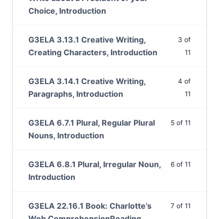
Choice, Introduction
G3ELA 3.13.1 Creative Writing,
3 of
Creating Characters, Introduction
11
G3ELA 3.14.1 Creative Writing,
4 of
Paragraphs, Introduction
11
G3ELA 6.7.1 Plural, Regular Plural
5 of 11
Nouns, Introduction
G3ELA 6.8.1 Plural, Irregular Noun,
6 of 11
Introduction
G3ELA 22.16.1 Book: Charlotte’s
7 of 11
Web ComprehensionReading