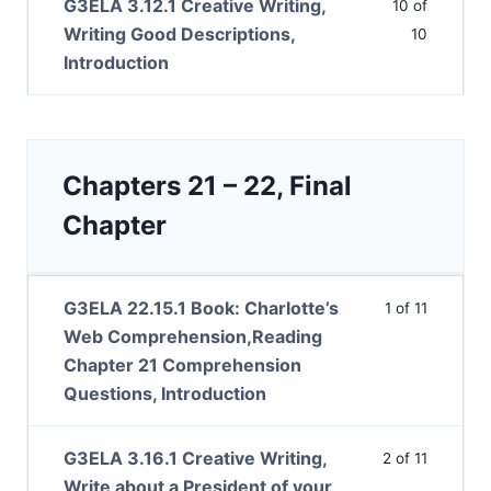
G3ELA 3.12.1 Creative Writing,
10 of
Writing Good Descriptions,
10
Introduction
Chapters 21 – 22, Final
Chapter
G3ELA 22.15.1 Book: Charlotte’s
1 of 11
Web Comprehension,Reading
Chapter 21 Comprehension
Questions, Introduction
G3ELA 3.16.1 Creative Writing,
2 of 11
Write about a President of your