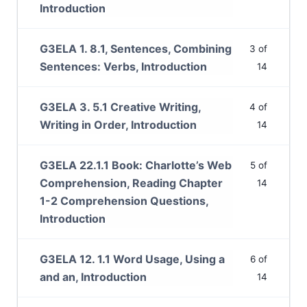
Introduction
G3ELA 1. 8.1, Sentences, Combining
3 of
Sentences: Verbs, Introduction
14
G3ELA 3. 5.1 Creative Writing,
4 of
Writing in Order, Introduction
14
G3ELA 22.1.1 Book: Charlotte’s Web
5 of
Comprehension, Reading Chapter
14
1-2 Comprehension Questions,
Introduction
G3ELA 12. 1.1 Word Usage, Using a
6 of
and an, Introduction
14