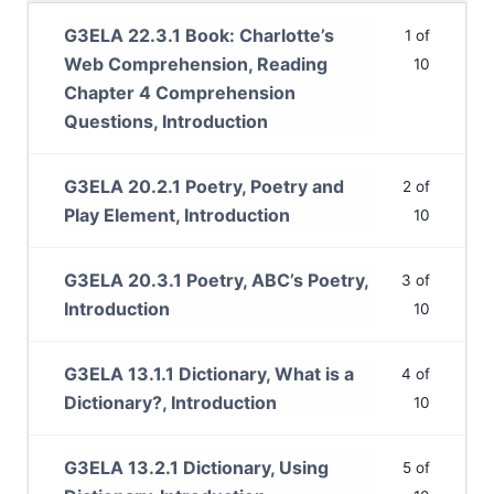
G3ELA 22.3.1 Book: Charlotte’s
1 of
Web Comprehension, Reading
10
Chapter 4 Comprehension
Questions, Introduction
G3ELA 20.2.1 Poetry, Poetry and
2 of
Play Element, Introduction
10
G3ELA 20.3.1 Poetry, ABC’s Poetry,
3 of
Introduction
10
G3ELA 13.1.1 Dictionary, What is a
4 of
Dictionary?, Introduction
10
G3ELA 13.2.1 Dictionary, Using
5 of